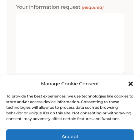
Your information request
(Required)
0 of 600 max characters
Manage Cookie Consent
To provide the best experiences, we use technologies like cookies to
Consent
I give my consent for the data I enter in
store and/or access device information. Consenting to these
this form to be used for the purpose of
(Required)
technologies will allow us to process data such as browsing
contacting me.
behavior or unique IDs on this site. Not consenting or withdrawing
consent, may adversely affect certain features and functions.
Accept