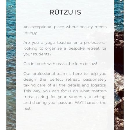
RÜTZU IS
An exceptional place where beauty meets
energy.
Are you a yoga teacher or a professional
looking to organize a bespoke retreat for
your students?
Get in touch with us via the form below!
Our professional team is here to help you
design the perfect retreat, passionately
taking care of all the details and logistics.
This way, you can focus on what matters
most: caring for your students, teaching,
and sharing your passion. We’ll handle the
rest!