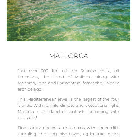
MALLORCA
Just over 200 km off the Spanish coast, off
Barcelona, the island of Mallorca, along with
Menorca, Ibiza and Formentera, forms the Balearic
archipelago.
This Mediterranean jewel is the largest of the four
islands. With its mild climate and exceptional light,
Mallorca is an island of contrasts, brimming with
treasures!
Fine sandy beaches, mountains with sheer cliffs
tumbling into turquoise coves, agricultural plains