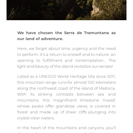
We have chosen the Serra de Tramuntana as
our land of adventure.
Here, we forget about time, urgency and the need
to perform. It’s a return to oneself and to nature; an
opening to fulfillment and contemplation… The
light and beauty of the island revitalize our senses!
Listed as a UNESCO World Heritage Site since 2011,
this mountain range runs for almost 100 kilometers
along the northwest coast of the island of Mallorca.
With its striking contrasts between sea and
mountains, this magnificent limestone massif,
whose peaks offer grandiose views, is covered in
forest and made up of sheer cliffs plunging into
crystal-clear waters.
In the heart of the mountains and canyons, you’ll