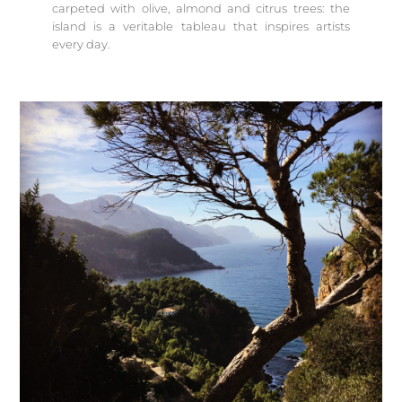
carpeted with olive, almond and citrus trees: the
island is a veritable tableau that inspires artists
every day.