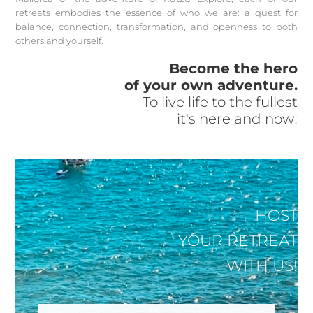
retreats embodies the essence of who we are: a quest for
balance, connection, transformation, and openness to both
others and yourself.
Become the hero
of your own adventure.
To live life to the fullest
it's here and now!
HOST
YOUR RETREAT
WITH US!