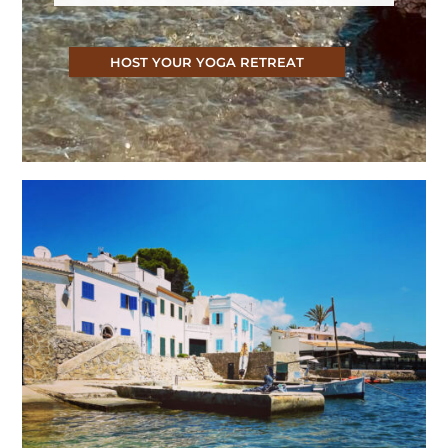
HOST YOUR YOGA RETREAT