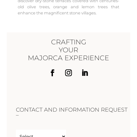
discover dry-stone terraces covered with centuries-
old olive trees, orange and lemon trees that
enhance the magnificent stone villages.
CRAFTING
YOUR
MAJORCA EXPERIENCE
CONTACT AND INFORMATION REQUEST
–
Untitled