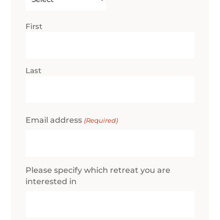
(Required)
Name
First
(Required)
Last
Email address
(Required)
Please specify which retreat you are
interested in