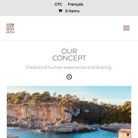
GTC
Français
0 Items
OUR
CONCEPT
Creators of human experience and sharing.