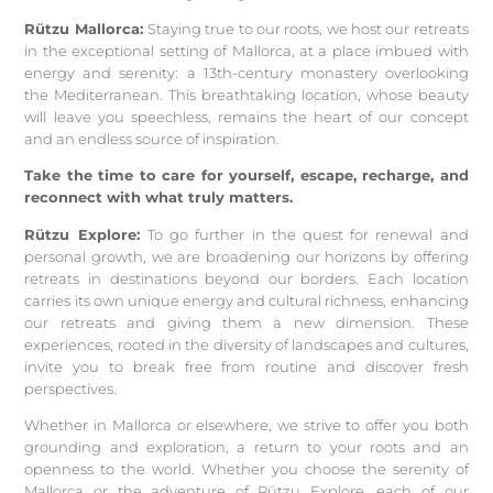
Rützu Mallorca:
Staying true to our roots, we host our retreats
in the exceptional setting of Mallorca, at a place imbued with
energy and serenity: a 13th-century monastery overlooking
the Mediterranean. This breathtaking location, whose beauty
will leave you speechless, remains the heart of our concept
and an endless source of inspiration.
Take the time to care for yourself, escape, recharge, and
reconnect with what truly matters.
Rützu Explore:
To go further in the quest for renewal and
personal growth, we are broadening our horizons by offering
retreats in destinations beyond our borders. Each location
carries its own unique energy and cultural richness, enhancing
our retreats and giving them a new dimension. These
experiences, rooted in the diversity of landscapes and cultures,
invite you to break free from routine and discover fresh
perspectives.
Whether in Mallorca or elsewhere, we strive to offer you both
grounding and exploration, a return to your roots and an
openness to the world. Whether you choose the serenity of
Mallorca or the adventure of Rützu Explore, each of our