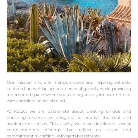
Our mission is to offer transformative and inspiring retreats,
centered on well-being and personal growth, while providing
a dedicated space where you can organize your own retreats
with complete peace of mind.
At Rützu, we are passionate about creating unique and
enriching experiences designed to nourish the soul and
awaken the senses. This is why we have developed several
complementary offerings that reflect our vision and
commitment to crafting unforgettable retreats.