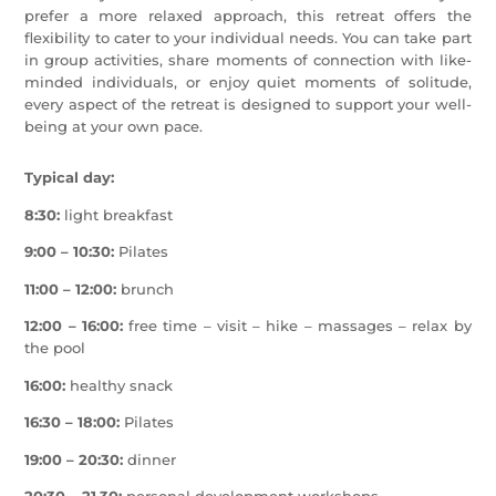
prefer a more relaxed approach, this retreat offers the
flexibility to cater to your individual needs. You can take part
in group activities, share moments of connection with like-
minded individuals, or enjoy quiet moments of solitude,
every aspect of the retreat is designed to support your well-
being at your own pace.
Typical day:
8:30:
light breakfast
9:00 – 10:30:
Pilates
11:00 – 12:00:
brunch
12:00 – 16:00:
free time – visit – hike – massages – relax by
the pool
16:00:
healthy snack
16:30 – 18:00:
Pilates
19:00 – 20:30:
dinner
20:30 – 21.30:
personal development workshops