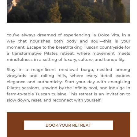
You’ve always dreamed of experiencing la Dolce Vita, in a
way that nourishes both body and soul—this is your
moment. Escape to the breathtaking Tuscan countryside for
a transformative Pilates retreat, where movement meets
mindfulness in a setting of luxury, culture, and tranquility.
Stay in a magnificent medieval borgo, nestled among
vineyards and rolling hills, where every detail exudes
elegance and authenticity. Start your day with energizing
Pilates sessions, unwind by the infinity pool, and indulge in
farm-to-table Tuscan cuisine. This retreat is an invitation to
slow down, reset, and reconnect with yourself.
BOOK YOUR RETREAT