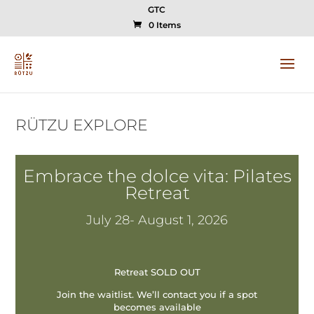
GTC
0 Items
RÜTZU EXPLORE
Embrace the dolce vita: Pilates
Retreat
July 28- August 1, 2026
Retreat SOLD OUT
Join the waitlist. We’ll contact you if a spot
becomes available