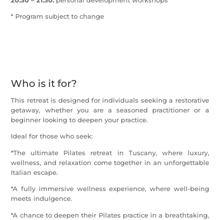
* Program subject to change
Who is it for?
This retreat is designed for individuals seeking a restorative
getaway, whether you are a seasoned practitioner or a
beginner looking to deepen your practice.
Ideal for those who seek:
*The ultimate Pilates retreat in Tuscany, where luxury,
wellness, and relaxation come together in an unforgettable
Italian escape.
*A fully immersive wellness experience, where well-being
meets indulgence.
*A chance to deepen their Pilates practice in a breathtaking,