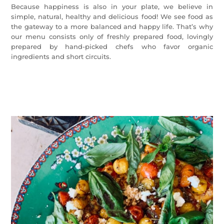
Because happiness is also in your plate, we believe in
simple, natural, healthy and delicious food! We see food as
the gateway to a more balanced and happy life. That’s why
our menu consists only of freshly prepared food, lovingly
prepared by hand-picked chefs who favor organic
ingredients and short circuits.