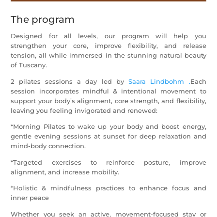
The program
Designed for all levels, our program will help you
strengthen your core, improve flexibility, and release
tension, all while immersed in the stunning natural beauty
of Tuscany.
2 pilates sessions a day
led by
Saara Lindbohm .
Each
session incorporates mindful & intentional movement to
support your body’s alignment, core strength, and flexibility,
leaving you feeling invigorated and renewed
:
*Morning Pilates to wake up your body and boost energy,
gentle evening sessions at sunset for deep relaxation and
mind-body connection.
*Targeted exercises to reinforce posture, improve
alignment, and increase mobility.
*Holistic & mindfulness practices to enhance focus and
inner peace
Whether you seek an active, movement-focused stay or