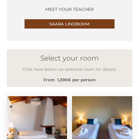
MEET YOUR TEACHER
SAARA LINDBOHM
Select your room
Click here below on selected room for details
From 1,390€ per person