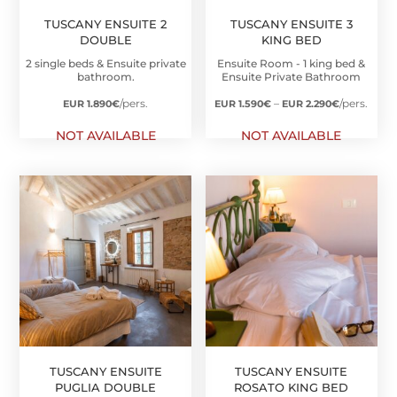
TUSCANY ENSUITE 2
TUSCANY ENSUITE 3
DOUBLE
KING BED
2 single beds & Ensuite private
Ensuite Room - 1 king bed &
bathroom.
Ensuite Private Bathroom
Price
/pers.
–
/pers.
EUR 1.890
€
EUR 1.590
€
EUR 2.290
€
range:
NOT AVAILABLE
NOT AVAILABLE
EUR
1.590€
through
EUR
2.290€
TUSCANY ENSUITE
TUSCANY ENSUITE
PUGLIA DOUBLE
ROSATO KING BED