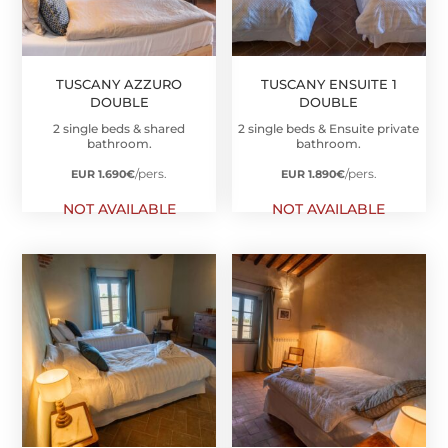
TUSCANY AZZURO
TUSCANY ENSUITE 1
DOUBLE
DOUBLE
2 single beds & shared
2 single beds & Ensuite private
bathroom.
bathroom.
/pers.
/pers.
EUR 1.690
€
EUR 1.890
€
NOT AVAILABLE
NOT AVAILABLE