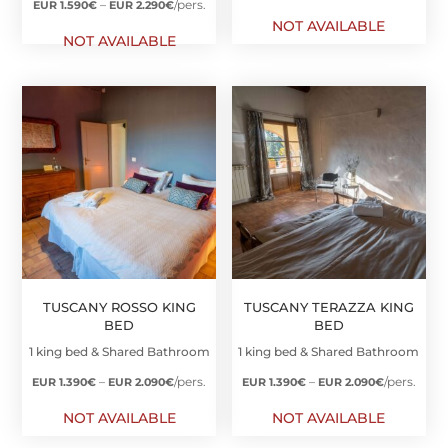
Price
–
/pers.
EUR 1.590
€
EUR 2.290
€
range:
NOT AVAILABLE
range:
NOT AVAILABLE
EUR
EUR
1.390€
1.590€
through
through
EUR
EUR
2.090€
2.290€
TUSCANY ROSSO KING
TUSCANY TERAZZA KING
BED
BED
1 king bed & Shared Bathroom
1 king bed & Shared Bathroom
Price
Price
–
/pers.
–
/pers.
EUR 1.390
€
EUR 2.090
€
EUR 1.390
€
EUR 2.090
€
range:
range:
NOT AVAILABLE
NOT AVAILABLE
EUR
EUR