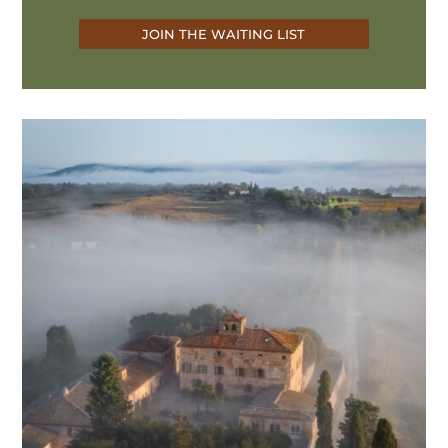
JOIN THE WAITING LIST