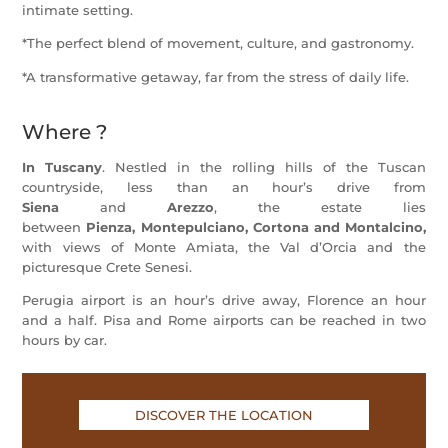
intimate setting.
*The perfect blend of movement, culture, and gastronomy.
*A transformative getaway, far from the stress of daily life.
Where ?
In Tuscany
.
Nestled in the rolling hills of the Tuscan
countryside, less than an hour’s drive from
Siena
and
Arezzo
, the estate lies
between
Pienza
,
Montepulciano
, Cortona and Montalcino,
with views of Monte Amiata, the Val d’Orcia and the
picturesque Crete Senesi.
Perugia
airport
is an hour’s drive away,
Florence
an hour
and a half.
Pisa
and
Rome
airports can be reached in two
hours by car.
DISCOVER THE LOCATION