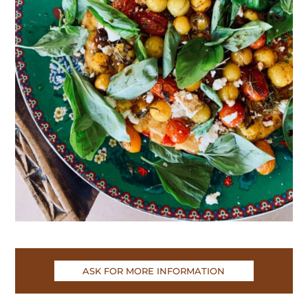
ASK FOR MORE INFORMATION