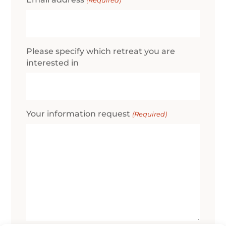
(Required)
Please specify which retreat you are
interested in
Your information request
(Required)