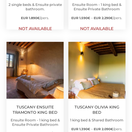
2 single beds & Ensuite private
Ensuite Room - 1 king bed &
bathroom.
Ensuite Private Bathroom
Price
/pers.
–
/pers.
EUR 1.890
€
EUR 1.590
€
EUR 2.290
€
range:
NOT AVAILABLE
NOT AVAILABLE
EUR
1.590€
through
EUR
2.290€
TUSCANY ENSUITE
TUSCANY OLIVIA KING
TRAMONTO KING BED
BED
Ensuite Room - 1 king bed &
1 king bed & Shared Bathroom
Ensuite Private Bathroom
Price
–
/pers.
EUR 1.390
€
EUR 2.090
€