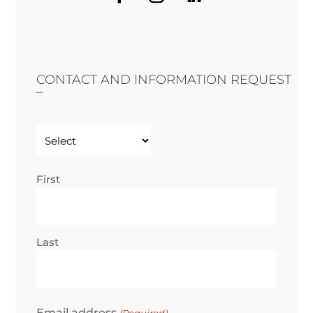
CONTACT AND INFORMATION REQUEST
–
Untitled
(Required)
Name
First
(Required)
Last
Email address