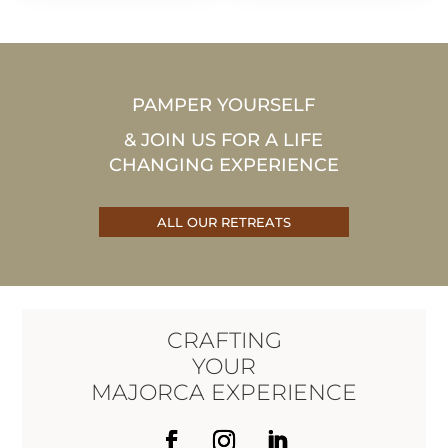
1.390€
1.390€
through
through
EUR
EUR
2.090€
2.090€
PAMPER YOURSELF
& JOIN US FOR A LIFE
CHANGING EXPERIENCE
ALL OUR RETREATS
CRAFTING
YOUR
MAJORCA EXPERIENCE